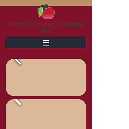
Focus Learning Academy
Inc