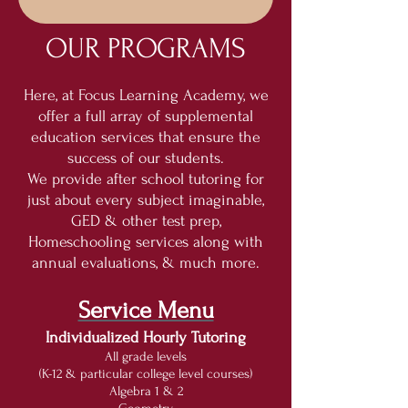
OUR PROGRAMS
Here, at Focus Learning Academy, we
offer a full array of supplemental
education services that ensure the
success of our students.
We provide after school tutoring for
just about every subject imaginable,
GED & other test prep,
Homeschooling services along with
annual evaluations, & much more.
Service Menu
Individualized Hourly Tutoring
All grade levels
(K-12 & particular college level courses)
Algebra 1 & 2