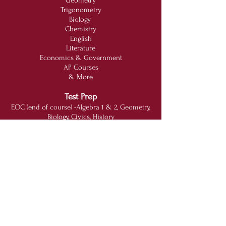
Geometry
Trigonometry
Biology
Chemistry
English
Literature
Economics & Government
AP Courses
& More
Test Prep
EOC (end of course) -Algebra 1 & 2, Geometry,
Biology, Civics, History
GED (General Education Development)
SAT (Scholastic Aptitude Test)
ACT (American College Testing)
FSA (Florida Standards Assessments)
College Boards
PERT (Post-secondary Education Readiness
Test)
Other Services
Online Course Recovery
Homeschooling